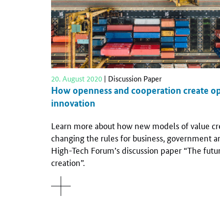
20. August 2020
| Discussion Paper
How openness and cooperation create op
innovation
Learn more about how new models of value cre
changing the rules for business, government an
High-Tech Forum’s discussion paper “The futur
creation”.