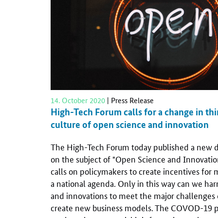
14. October 2020
| Press Release
High-Tech Forum calls for a change in th
culture of open science and innovation
The High-Tech Forum today published a new d
on the subject of "Open Science and Innovatio
calls on policymakers to create incentives for
a national agenda. Only in this way can we h
and innovations to meet the major challenges 
create new business models. The COVOD-19 