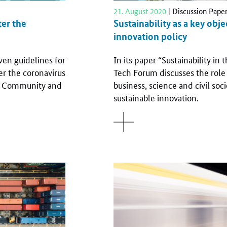
21. August 2020
| Discussion Pape
ter the
Sustainability as a key obj
innovation policy
en guidelines for
In its paper “Sustainability in
er the coronavirus
Tech Forum discusses the role a
an Community and
business, science and civil soc
sustainable innovation.