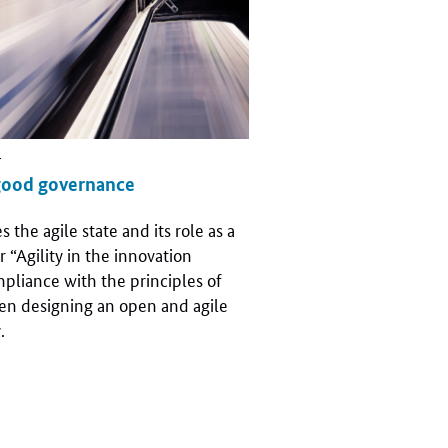
r
good governance
the agile state and its role as a
r “Agility in the innovation
mpliance with the principles of
en designing an open and agile
.