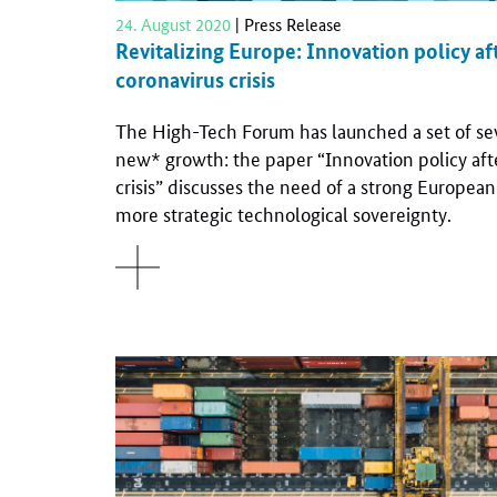
24. August 2020
| Press Release
Revitalizing Europe: Innovation policy af
coronavirus crisis
The High-Tech Forum has launched a set of sev
new* growth: the paper “Innovation policy aft
crisis” discusses the need of a strong Europe
more strategic technological sovereignty.