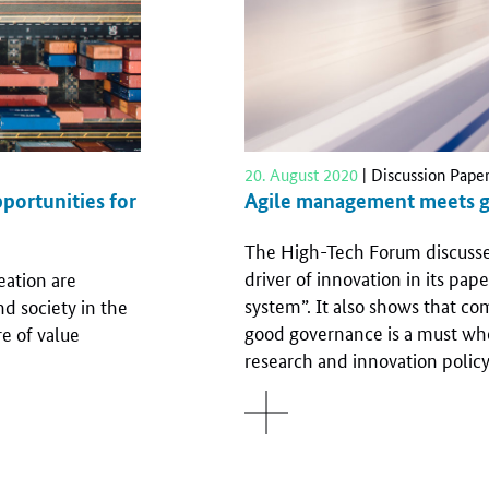
20. August 2020
| Discussion Pape
portunities for
Agile management meets 
The High-Tech Forum discusses 
driver of innovation in its pape
ation are
system”. It also shows that co
d society in the
good governance is a must wh
e of value
research and innovation policy