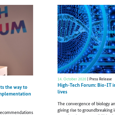
14. October 2020
| Press Release
High-Tech Forum: Bio-IT i
ts the way to
lives
 implementation
The convergence of biology an
giving rise to groundbreaking i
y recommendations