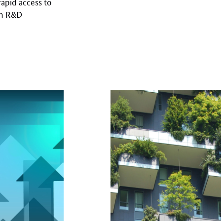
 rapid access to
en R&D