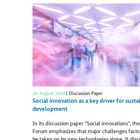
20. August 2020
| Discussion Paper
Social innovation as a key driver for susta
development
In its discussion paper “Social innovations”, t
Forum emphasizes that major challenges facin
be taken on by new technologies alone. It discu