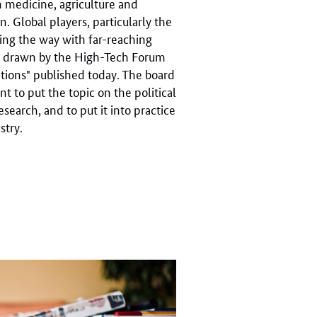
n medicine, agriculture and
n. Global players, particularly the
ding the way with far-reaching
ion drawn by the High-Tech Forum
vations" published today. The board
 to put the topic on the political
search, and to put it into practice
stry.