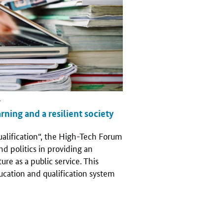
r
arning and a resilient society
ualification“, the High-Tech Forum
nd politics in providing an
ure as a public service. This
ucation and qualification system