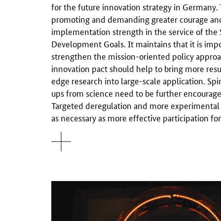
for the future innovation strategy in Germany
promoting and demanding greater courage an
implementation strength in the service of the 
Development Goals. It maintains that it is imp
strengthen the mission-oriented policy approa
innovation pact should help to bring more resul
edge research into large-scale application. Spi
ups from science need to be further encouraged
Targeted deregulation and more experimental
as necessary as more effective participation fo