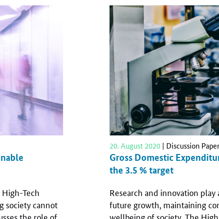
20. August 2020
| Discussion Pape
inable
Gross Domestic Expenditur
the 3.5 % target
he High-Tech
Research and innovation play 
g society cannot
future growth, maintaining co
sses the role of
wellbeing of society. The Hig