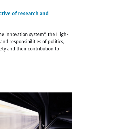
r
ective of research and
 the innovation system”, the High-
nd responsibilities of politics,
iety and their contribution to