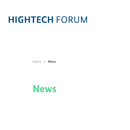
Home
News
News