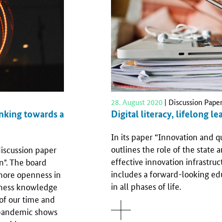
28. August 2020
| Discussion Pape
Digital literacy, lifelong le
inking towards a
In its paper “Innovation and q
outlines the role of the state a
iscussion paper
effective innovation infrastruct
n". The board
includes a forward-looking ed
 more openness in
in all phases of life.
arness knowledge
of our time and
pandemic shows