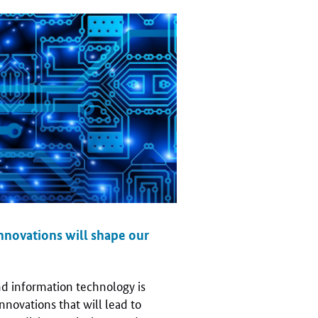
nnovations will shape our
d information technology is
nnovations that will lead to