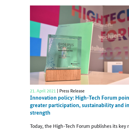
21. April 2021
| Press Release
Innovation policy: High-Tech Forum poin
greater participation, sustainability and
strength
Today, the High-Tech Forum publishes its ke