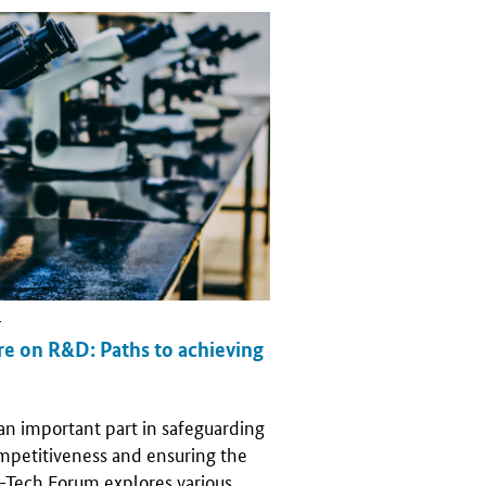
r
e on R&D: Paths to achieving
an important part in safeguarding
mpetitiveness and ensuring the
h-Tech Forum explores various