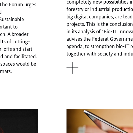
completely new possibilities i
. The Forum urges
forestry or industrial productio
d
big digital companies, are lea
Sustainable
projects. This is the conclus
ortant to
in its analysis of "Bio-IT Inno
ch. A broader
advises the Federal Government
ts of cutting-
agenda, to strengthen bio-IT re
n-offs and start-
together with society and indu
 and facilitated.
 spaces would be
rmats.