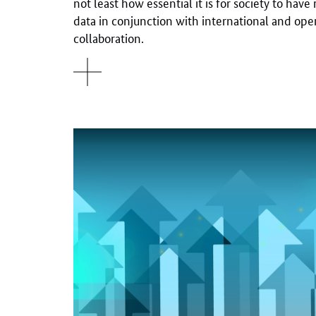
not least how essential it is for society to have
data in conjunction with international and op
collaboration.